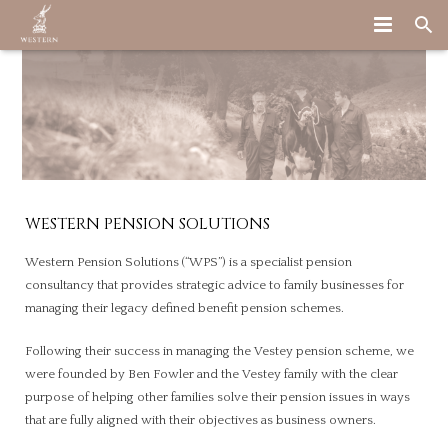
HOME
ABOUT US
WHAT WE DO
WHO WE ARE
OUR STORY
WHY WE ARE DIFFERENT
STRATEGIC PENSION ADVICE
WESTERN PENSION SOLUTIONS
LATEST
OUR TEAM
HOW WE WORK WITH CLIENTS
Western Pension Solutions (“WPS”) is a specialist pension
consultancy that provides strategic advice to family businesses for
CONTACT US
BE PART OF THE TEAM
OTHER SERVICES
managing their legacy defined benefit pension schemes.
Following their success in managing the Vestey pension scheme, we
were founded by Ben Fowler and the Vestey family with the clear
purpose of helping other families solve their pension issues in ways
that are fully aligned with their objectives as business owners.