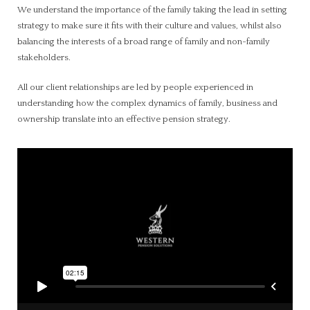
We understand the importance of the family taking the lead in setting
strategy to make sure it fits with their culture and values, whilst also
balancing the interests of a broad range of family and non-family
stakeholders.
All our client relationships are led by people experienced in
understanding how the complex dynamics of family, business and
ownership translate into an effective pension strategy.