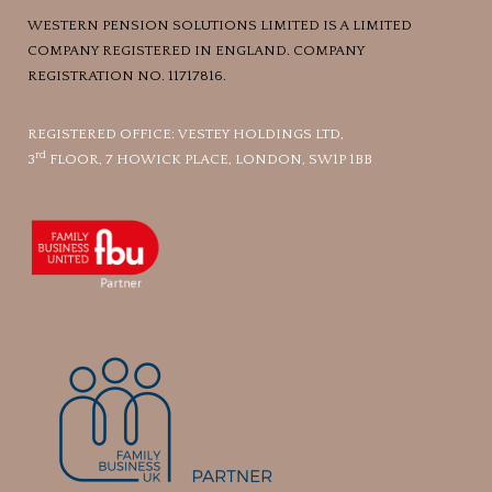
WESTERN PENSION SOLUTIONS LIMITED IS A LIMITED
COMPANY REGISTERED IN ENGLAND. COMPANY
REGISTRATION NO. 11717816.
REGISTERED OFFICE: VESTEY HOLDINGS LTD,
rd
3
FLOOR, 7 HOWICK PLACE, LONDON, SW1P 1BB