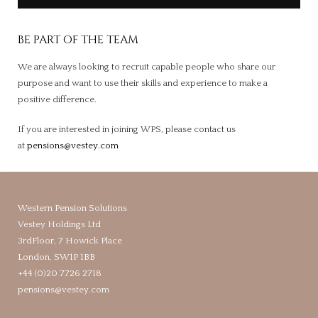
BE PART OF THE TEAM
We are always looking to recruit capable people who share our
purpose and want to use their skills and experience to make a
positive difference.
If you are interested in joining WPS, please contact us
at
pensions@vestey.com
Western Pension Solutions
Vestey Holdings Ltd
3rdFloor, 7 Howick Place
London, SW1P 1BB
+44 (0)20 7726 2718
pensions@vestey.com