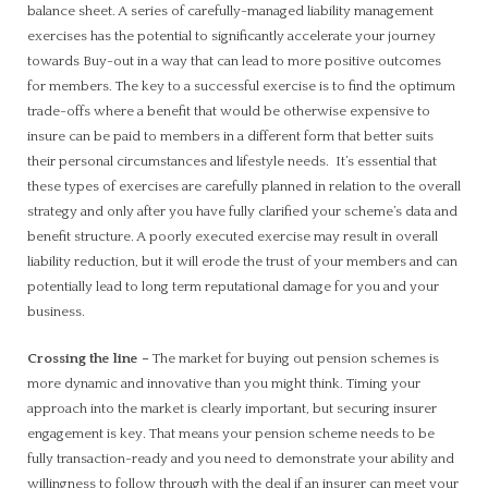
balance sheet. A series of carefully-managed liability management
exercises has the potential to significantly accelerate your journey
towards Buy-out in a way that can lead to more positive outcomes
for members. The key to a successful exercise is to find the optimum
trade-offs where a benefit that would be otherwise expensive to
insure can be paid to members in a different form that better suits
their personal circumstances and lifestyle needs. It’s essential that
these types of exercises are carefully planned in relation to the overall
strategy and only after you have fully clarified your scheme’s data and
benefit structure. A poorly executed exercise may result in overall
liability reduction, but it will erode the trust of your members and can
potentially lead to long term reputational damage for you and your
business.
Crossing the line
–
The market for buying out pension schemes is
more dynamic and innovative than you might think. Timing your
approach into the market is clearly important, but securing insurer
engagement is key. That means your pension scheme needs to be
fully transaction-ready and you need to demonstrate your ability and
willingness to follow through with the deal if an insurer can meet your