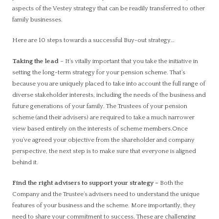
aspects of the Vestey strategy that can be readily transferred to other
family businesses.
Here are 10 steps towards a successful Buy-out strategy…
Taking the lead
– It’s vitally important that you take the initiative in
setting the long-term strategy for your pension scheme. That’s
because you are uniquely placed to take into account the full range of
diverse stakeholder interests, including the needs of the business and
future generations of your family. The Trustees of your pension
scheme (and their advisers) are required to take a much narrower
view based entirely on the interests of scheme members.Once
you’ve agreed your objective from the shareholder and company
perspective, the next step is to make sure that everyone is aligned
behind it.
Find the right advisers to support your strategy
–
Both the
Company and the Trustee’s advisers need to understand the unique
features of your business and the scheme. More importantly, they
need to share your commitment to success. These are challenging