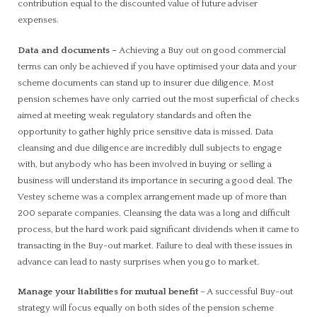
contribution equal to the discounted value of future adviser
expenses.
Data and documents
–
Achieving a Buy out on good commercial
terms can only be achieved if you have optimised your data and your
scheme documents can stand up to insurer due diligence. Most
pension schemes have only carried out the most superficial of checks
aimed at meeting weak regulatory standards and often the
opportunity to gather highly price sensitive data is missed. Data
cleansing and due diligence are incredibly dull subjects to engage
with, but anybody who has been involved in buying or selling a
business will understand its importance in securing a good deal. The
Vestey scheme was a complex arrangement made up of more than
200 separate companies. Cleansing the data was a long and difficult
process, but the hard work paid significant dividends when it came to
transacting in the Buy-out market. Failure to deal with these issues in
advance can lead to nasty surprises when you go to market.
Manage your liabilities for mutual benefit
– A successful Buy-out
strategy will focus equally on both sides of the pension scheme