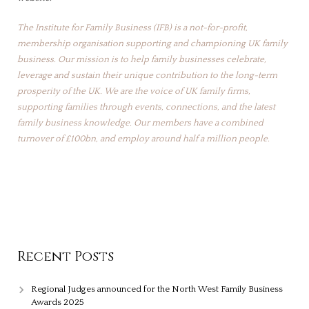
The Institute for Family Business (IFB) is a not-for-profit,
membership organisation supporting and championing UK family
business. Our mission is to help family businesses celebrate,
leverage and sustain their unique contribution to the long-term
prosperity of the UK. We are the voice of UK family firms,
supporting families through events, connections, and the latest
family business knowledge. Our members have a combined
turnover of £100bn, and employ around half a million people.
Recent Posts
Regional Judges announced for the North West Family Business
Awards 2025