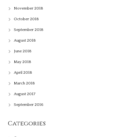
November 2018
October 2018
September 2018
August 2018
June 2018
May 2018
April 2018
March 2018
August 2017
September 2016
Categories