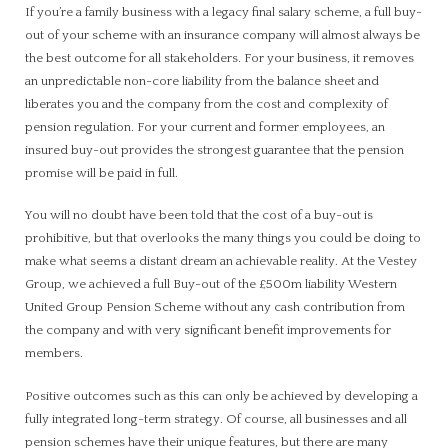
If you’re a family business with a legacy final salary scheme, a full buy-
out of your scheme with an insurance company will almost always be
the best outcome for all stakeholders. For your business, it removes
an unpredictable non-core liability from the balance sheet and
liberates you and the company from the cost and complexity of
pension regulation. For your current and former employees, an
insured buy-out provides the strongest guarantee that the pension
promise will be paid in full.
You will no doubt have been told that the cost of a buy-out is
prohibitive, but that overlooks the many things you could be doing to
make what seems a distant dream an achievable reality. At the Vestey
Group, we achieved a full Buy-out of the £500m liability Western
United Group Pension Scheme without any cash contribution from
the company and with very significant benefit improvements for
members.
Positive outcomes such as this can only be achieved by developing a
fully integrated long-term strategy. Of course, all businesses and all
pension schemes have their unique features, but there are many