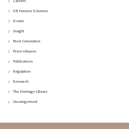
Careers
DB Pension Schemes
Events
Insight
Next Generation
Press releases
Publications
Regulation
Research
The Herrtage Library
Uncategorised