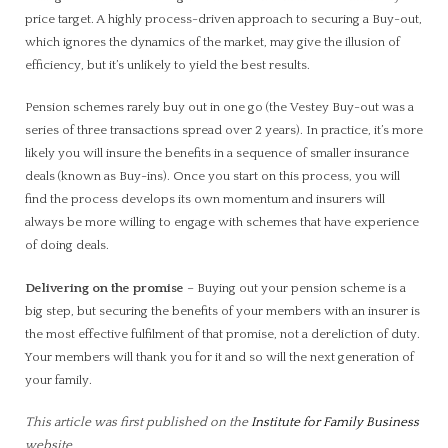
price target. A highly process-driven approach to securing a Buy-out,
which ignores the dynamics of the market, may give the illusion of
efficiency, but it’s unlikely to yield the best results.
Pension schemes rarely buy out in one go (the Vestey Buy-out was a
series of three transactions spread over 2 years). In practice, it’s more
likely you will insure the benefits in a sequence of smaller insurance
deals (known as Buy-ins). Once you start on this process, you will
find the process develops its own momentum and insurers will
always be more willing to engage with schemes that have experience
of doing deals.
Delivering on the promise
– Buying out your pension scheme is a
big step, but securing the benefits of your members with an insurer is
the most effective fulfilment of that promise, not a dereliction of duty.
Your members will thank you for it and so will the next generation of
your family.
This article was first published on the
Institute for Family Business
website.