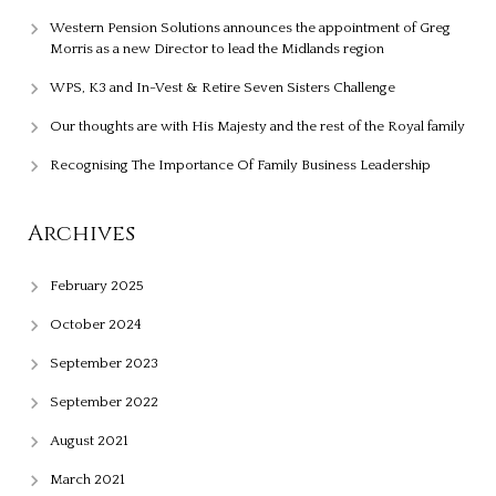
Western Pension Solutions announces the appointment of Greg
Morris as a new Director to lead the Midlands region
WPS, K3 and In-Vest & Retire Seven Sisters Challenge
Our thoughts are with His Majesty and the rest of the Royal family
Recognising The Importance Of Family Business Leadership
Archives
February 2025
October 2024
September 2023
September 2022
August 2021
March 2021