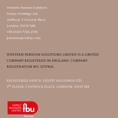
Western Pension Solutions
Vestey Holdings Ltd
3rdFloor, 7 Howick Place
London, SW1P 1BB
+44 (0)20 7726 2718
pensions@vestey.com
WESTERN PENSION SOLUTIONS LIMITED IS A LIMITED
COMPANY REGISTERED IN ENGLAND. COMPANY
REGISTRATION NO. 11717816.
REGISTERED OFFICE: VESTEY HOLDINGS LTD,
rd
3
FLOOR, 7 HOWICK PLACE, LONDON, SW1P 1BB