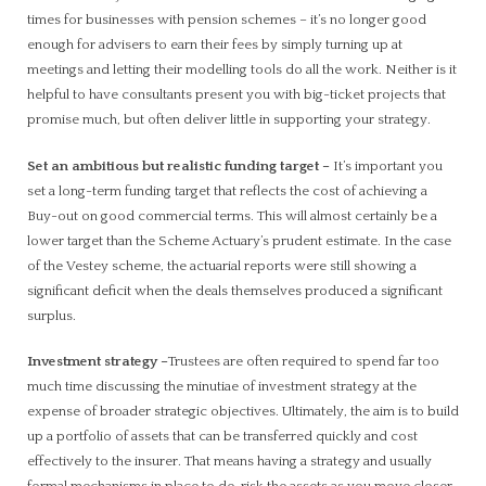
times for businesses with pension schemes – it’s no longer good
enough for advisers to earn their fees by simply turning up at
meetings and letting their modelling tools do all the work. Neither is it
helpful to have consultants present you with big-ticket projects that
promise much, but often deliver little in supporting your strategy.
Set an ambitious but realistic funding target
–
It’s important you
set a long-term funding target that reflects the cost of achieving a
Buy-out on good commercial terms. This will almost certainly be a
lower target than the Scheme Actuary’s prudent estimate. In the case
of the Vestey scheme, the actuarial reports were still showing a
significant deficit when the deals themselves produced a significant
surplus.
Investment strategy
–
Trustees are often required to spend far too
much time discussing the minutiae of investment strategy at the
expense of broader strategic objectives. Ultimately, the aim is to build
up a portfolio of assets that can be transferred quickly and cost
effectively to the insurer. That means having a strategy and usually