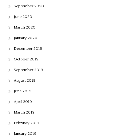
September 2020
June 2020
March 2020
January 2020
December 2019
October 2019
September 2019
August 2019
June 2019
April 2019
March 2019
February 2019
January 2019