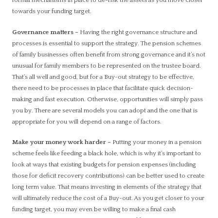
formal mechanisms in place to de-risk the assets as you move closer
towards your funding target.
Governance matters
–
Having the right governance structure and
processes is essential to support the strategy. The pension schemes
of family businesses often benefit from strong governance and it’s not
unusual for family members to be represented on the trustee board.
That’s all well and good, but for a Buy-out strategy to be effective,
there need to be processes in place that facilitate quick decision-
making and fast execution. Otherwise, opportunities will simply pass
you by. There are several models you can adopt and the one that is
appropriate for you will depend on a range of factors.
Make your money work harder
–
Putting your money in a pension
scheme feels like feeding a black hole, which is why it’s important to
look at ways that existing budgets for pension expenses (including
those for deficit recovery contributions) can be better used to create
long term value. That means investing in elements of the strategy that
will ultimately reduce the cost of a Buy-out. As you get closer to your
funding target, you may even be willing to make a final cash