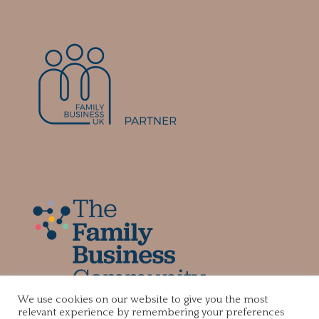
We use cookies on our website to give you the most
relevant experience by remembering your preferences