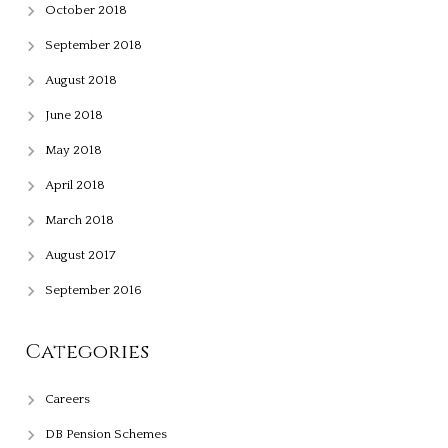
October 2018
September 2018
August 2018
June 2018
May 2018
April 2018
March 2018
August 2017
September 2016
Categories
Careers
DB Pension Schemes