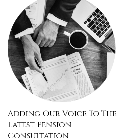
Adding Our Voice To The
Latest Pension
Consultation