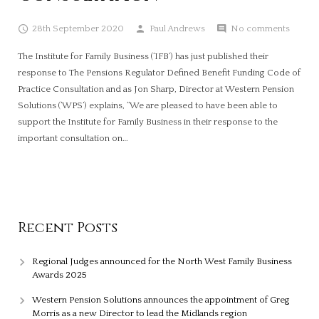
28th September 2020
Paul Andrews
No comments
The Institute for Family Business (‘IFB’) has just published their
response to The Pensions Regulator Defined Benefit Funding Code of
Practice Consultation and as Jon Sharp, Director at Western Pension
Solutions (‘WPS’) explains, “We are pleased to have been able to
support the Institute for Family Business in their response to the
important consultation on…
Recent Posts
Regional Judges announced for the North West Family Business
Awards 2025
Western Pension Solutions announces the appointment of Greg
Morris as a new Director to lead the Midlands region