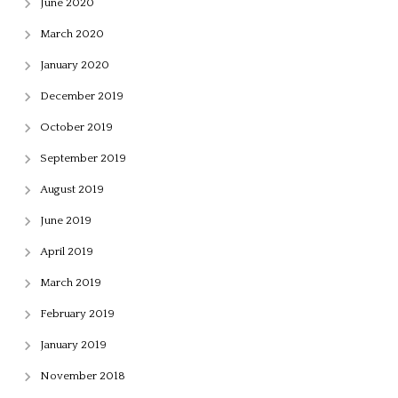
June 2020
March 2020
January 2020
December 2019
October 2019
September 2019
August 2019
June 2019
April 2019
March 2019
February 2019
January 2019
November 2018