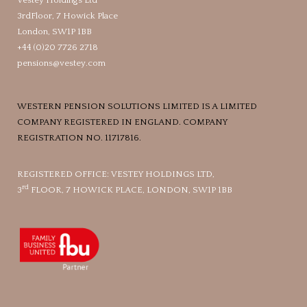
Vestey Holdings Ltd
3rdFloor, 7 Howick Place
London, SW1P 1BB
+44 (0)20 7726 2718
pensions@vestey.com
WESTERN PENSION SOLUTIONS LIMITED IS A LIMITED
COMPANY REGISTERED IN ENGLAND. COMPANY
REGISTRATION NO. 11717816.
REGISTERED OFFICE: VESTEY HOLDINGS LTD,
rd
3
FLOOR, 7 HOWICK PLACE, LONDON, SW1P 1BB