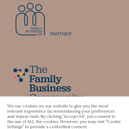
We use cookies on our website to give you the most
relevant experience by remembering your preferences
and repeat visits. By clicking “Accept All”, you consent to
the use of ALL the cookies. However, you may visit "Cookie
Settings" to provide a controlled consent.