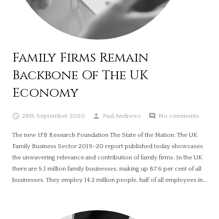
Family Firms Remain
Backbone Of The UK
Economy
28th September 2020
Paul Andrews
No comments
The new IFB Research Foundation The State of the Nation: The UK
Family Business Sector 2019–20 report published today showcases
the unwavering relevance and contribution of family firms. In the UK
there are 5.1 million family businesses, making up 87.6 per cent of all
businesses. They employ 14.2 million people, half of all employees in…