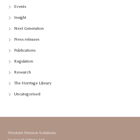
Events
Insight
Next Generation
Press releases
Publications
Regulation
Research
The Herrtage Library
Uncategorised
Western Pension Solutions