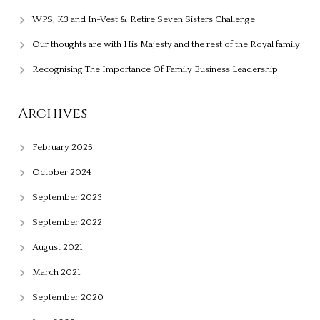
WPS, K3 and In-Vest & Retire Seven Sisters Challenge
Our thoughts are with His Majesty and the rest of the Royal family
Recognising The Importance Of Family Business Leadership
Archives
February 2025
October 2024
September 2023
September 2022
August 2021
March 2021
September 2020