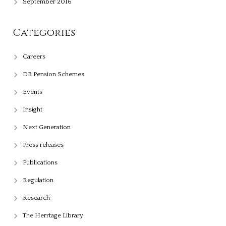
September 2016
Categories
Careers
DB Pension Schemes
Events
Insight
Next Generation
Press releases
Publications
Regulation
Research
The Herrtage Library