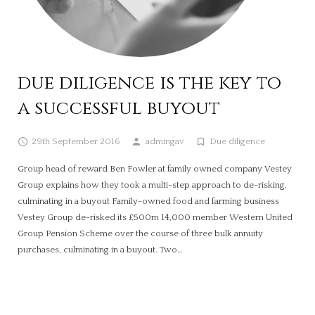
due diligence is the key to
a successful buyout
29th September 2016
admingav
Due diligence
Group head of reward Ben Fowler at family owned company Vestey
Group explains how they took a multi-step approach to de-risking,
culminating in a buyout Family-owned food and farming business
Vestey Group de-risked its £500m 14,000 member Western United
Group Pension Scheme over the course of three bulk annuity
purchases, culminating in a buyout. Two…