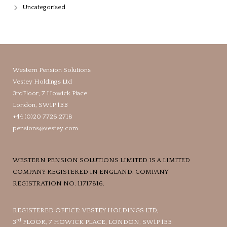
Uncategorised
Western Pension Solutions
Vestey Holdings Ltd
3rdFloor, 7 Howick Place
London, SW1P 1BB
+44 (0)20 7726 2718
pensions@vestey.com
WESTERN PENSION SOLUTIONS LIMITED IS A LIMITED
COMPANY REGISTERED IN ENGLAND. COMPANY
REGISTRATION NO. 11717816.
REGISTERED OFFICE: VESTEY HOLDINGS LTD,
rd
3
FLOOR, 7 HOWICK PLACE, LONDON, SW1P 1BB