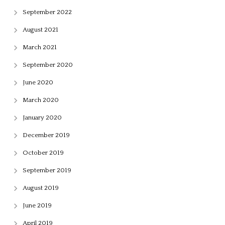
September 2022
August 2021
March 2021
September 2020
June 2020
March 2020
January 2020
December 2019
October 2019
September 2019
August 2019
June 2019
April 2019