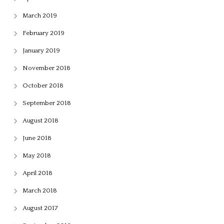
March 2019
February 2019
January 2019
November 2018
October 2018
September 2018
August 2018
June 2018
May 2018
April 2018
March 2018
August 2017