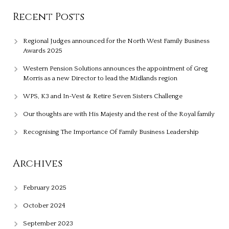
Recent Posts
Regional Judges announced for the North West Family Business
Awards 2025
Western Pension Solutions announces the appointment of Greg
Morris as a new Director to lead the Midlands region
WPS, K3 and In-Vest & Retire Seven Sisters Challenge
Our thoughts are with His Majesty and the rest of the Royal family
Recognising The Importance Of Family Business Leadership
Archives
February 2025
October 2024
September 2023